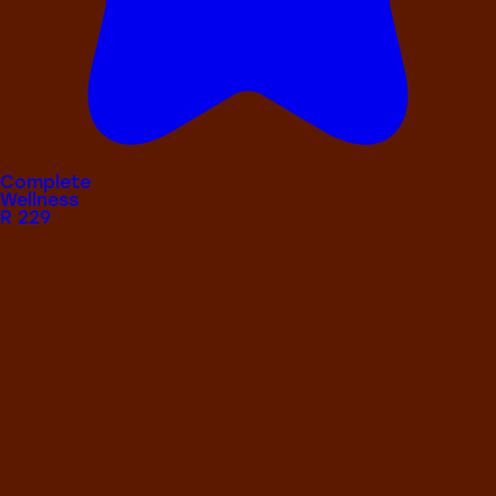
Complete
Wellness
R
229