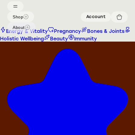
Shop
Account
About
Energy & Vitality
Pregnancy
Bones & Joints
Holistic Wellbeing
Beauty
Immunity