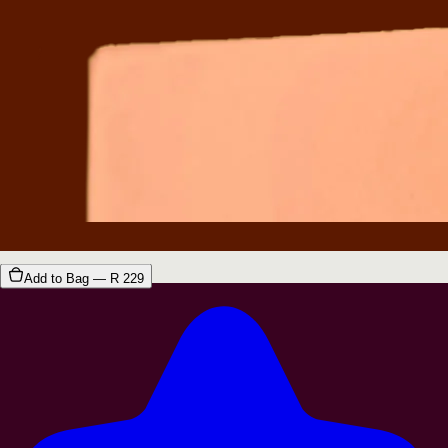
Add to Bag — R
229