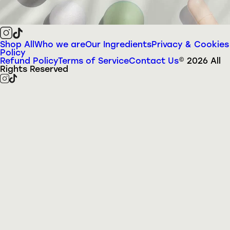
Shop All
Who we are
Our Ingredients
Privacy & Cookies
Policy
Refund Policy
Terms of Service
Contact Us
©
2026
All
Rights Reserved