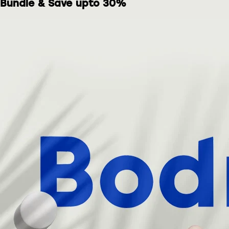
Bundle & Save upto 30%