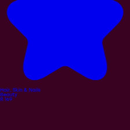
Hair, Skin & Nails
Beauty
R
169