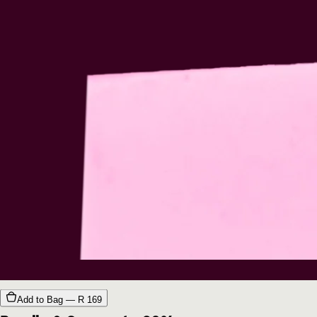
Add to Bag — R
169